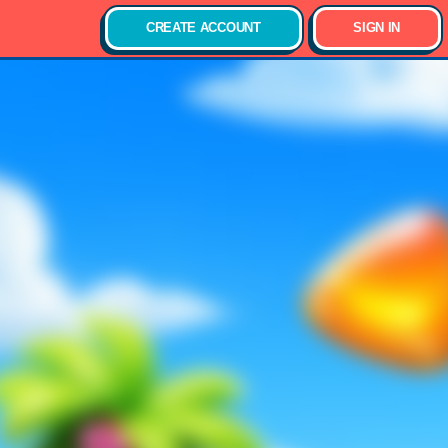
CREATE ACCOUNT
SIGN IN