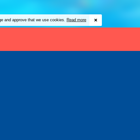
dge and approve that we use cookies.
Read more
RESPONSIBLE GAMING
COOKIES
PRIVACY POLICY
AFFILIATE PROGRAM
ENGLISH
ed by Prozone Limited, a company registered in Malta and licenced in the Europe
ffice, The George, Ball Street, Paceville, St Julian’s STJ 3123, Malta. Prozone Lim
EvolutionGaming
Area Vegas Ga
Blackjack Lobby
Area Link Ph
y MGA (Malta Gaming Authority):
MGA/B2C/908/2021
granted as of the 29th of Oct
Gambling can be addictive. Play responsibly.
w.gamblingtherapy.org
&
www.gamblersanonymous.org
&
www.begambleaware.o