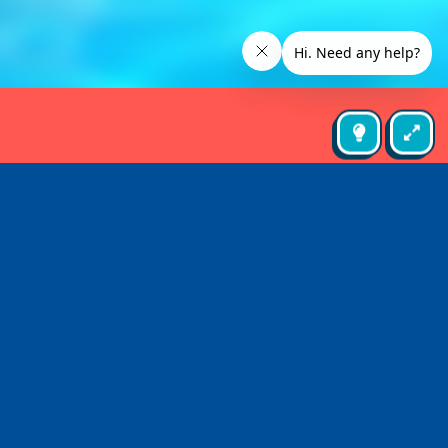
TERMS & CONDITIONS
an Union having company registration number
ited is operating under the following license,
mes
Fortune Factory
Fortune
oenix Firestorm
Gold Blitz Ultimate
Gold B
ober 2021.
rg