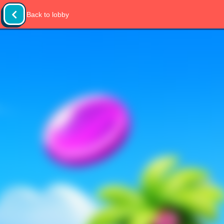
Back to lobby