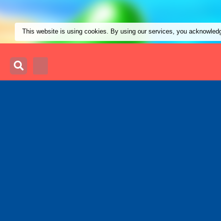
This website is using cookies. By using our services, you acknowle
ABOUT US
SUPPORT
This website
www.TurboVegas.com
is operat
C97366 and a registered office at Mezzanine O
EvolutionGaming
EvolutionGaming
Baccarat Lobby
Roulette Lobby
issued b
ww