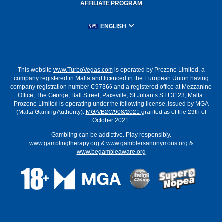
AFFILIATE PROGRAM
ENGLISH
This website
www.TurboVegas.com
is operated by Prozone Limited, a
company registered in Malta and licenced in the European Union having
company registration number C97366 and a registered office at Mezzanine
Office, The George, Ball Street, Paceville, St Julian’s STJ 3123, Malta.
Prozone Limited is operating under the following license, issued by MGA
(Malta Gaming Authority):
MGA/B2C/908/2021
granted as of the 29th of
October 2021.
Gambling can be addictive. Play responsibly.
www.gamblingtherapy.org
&
www.gamblersanonymous.org
&
www.begambleaware.org