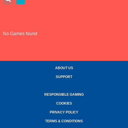
No Games found
EvolutionGaming
EvolutionGaming
Baccarat Lobby
Roulette Lobby
ABOUT US
SUPPORT
RESPONSIBLE GAMING
COOKIES
PRIVACY POLICY
TERMS & CONDITIONS