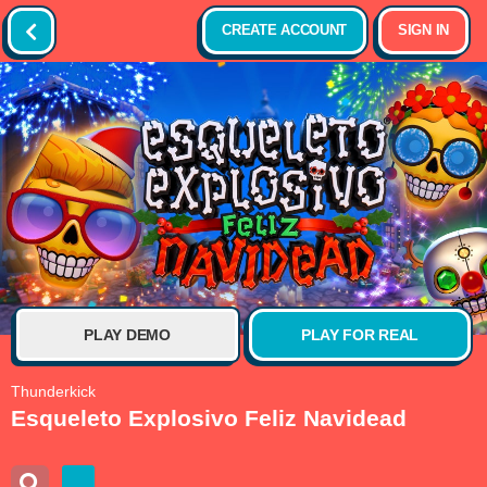
CREATE ACCOUNT
SIGN IN
PLAY DEMO
PLAY FOR REAL
Thunderkick
Esqueleto Explosivo Feliz Navidead