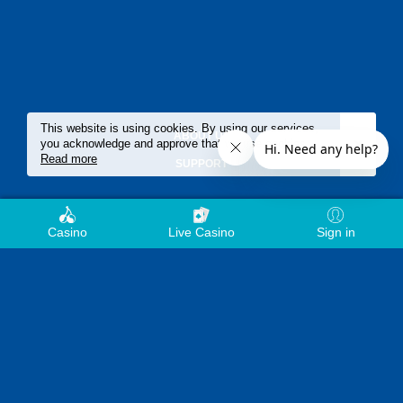
This website is using cookies. By using our services,
ABOUT US
you acknowledge and approve that we use cookies.
Read more
SUPPORT
RESPONSIBLE GAMING
Sign in
Casino
Live Casino
COOKIES
PRIVACY POLICY
TERMS & CONDITIONS
AFFILIATE PROGRAM
ENGLISH