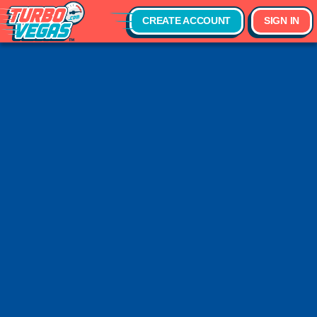
CREATE ACCOUNT
SIGN IN