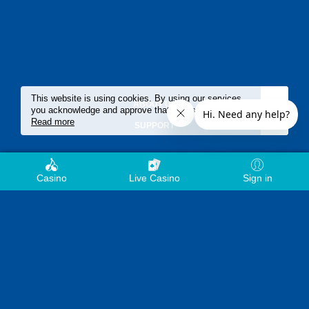
This website is using cookies. By using our services,
ABOUT US
you acknowledge and approve that we use cookies.
Read more
SUPPORT
RESPONSIBLE GAMING
Sign in
Casino
Live Casino
COOKIES
PRIVACY POLICY
TERMS & CONDITIONS
AFFILIATE PROGRAM
ENGLISH