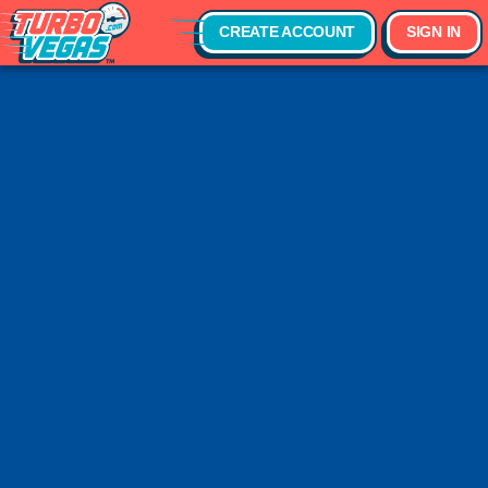
CREATE ACCOUNT
SIGN IN