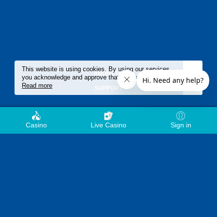
This website is using cookies. By using our services,
ABOUT US
you acknowledge and approve that we use cookies.
Read more
SUPPORT
RESPONSIBLE GAMING
Sign in
Casino
Live Casino
COOKIES
PRIVACY POLICY
TERMS & CONDITIONS
AFFILIATE PROGRAM
ENGLISH