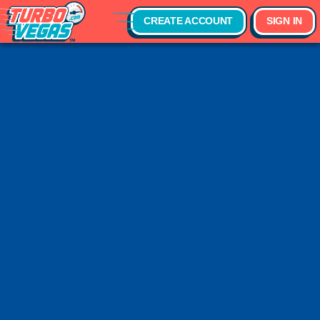
CREATE ACCOUNT
SIGN IN