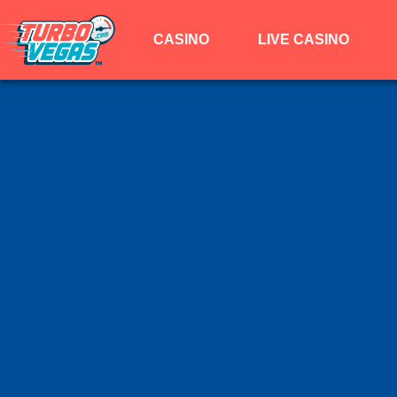
CASINO
LIVE CASINO