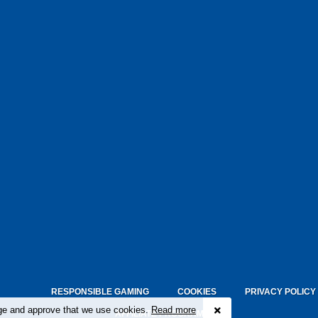
RESPONSIBLE GAMING
COOKIES
PRIVACY POLICY
dge and approve that we use cookies.
Read more
AFFILIATE PROGRAM