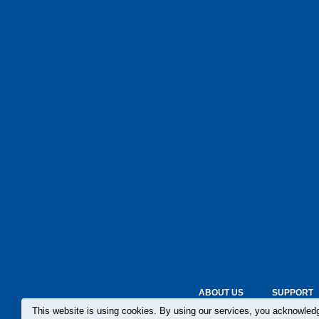
ABOUT US
SUPPORT
This website is using cookies. By using our services, you acknowle