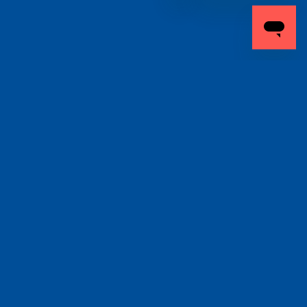
an Union having company registration number
ited is operating under the following license,
ober 2021.
rg