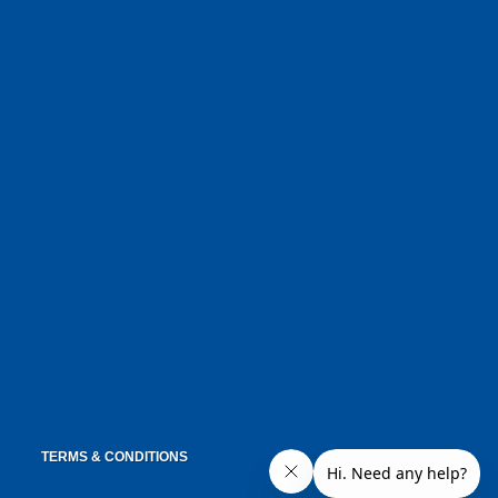
TERMS & CONDITIONS