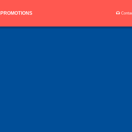
PROMOTIONS
Contac