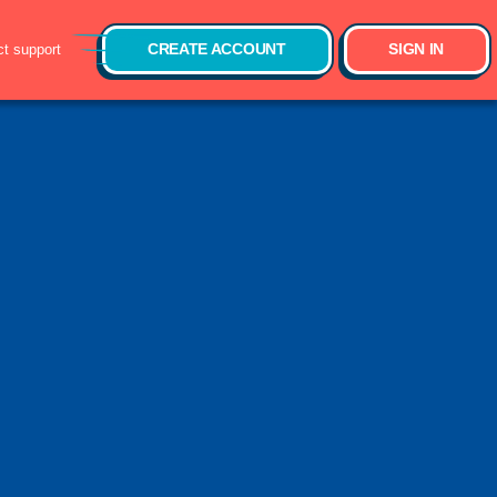
CREATE ACCOUNT
SIGN IN
t support